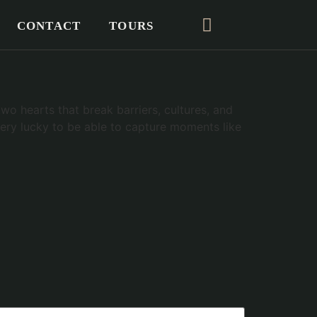
CONTACT
TOURS
o hearts that break barriers, cultures, and
 very lucky to be able to capture moments like