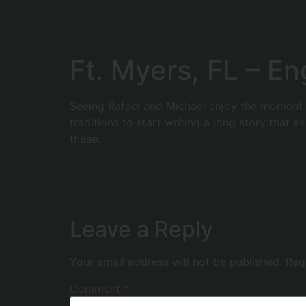
Ft. Myers, FL – 
Seeing Rafael and Michael enjoy the moment o
traditions to start writing a long story that 
these.
Leave a Reply
Your email address will not be published.
Req
Comment
*