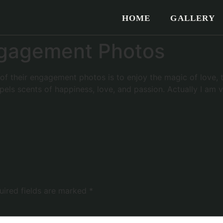
HOME
GALLERY
Engagement Photos
f their engagement photos is to enjoy the magic of love, tw
expels scents of happiness, love, and passion. Actually I am
uired fields are marked
*