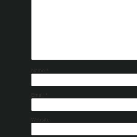
Name
*
Email
*
Website